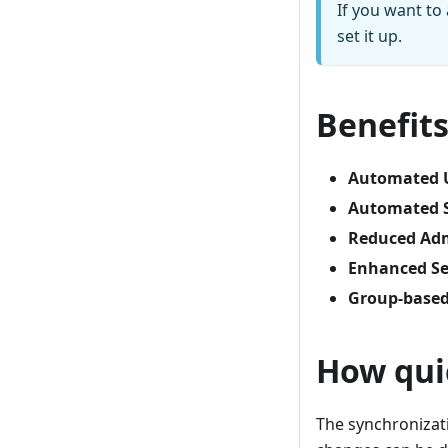
If you want to
set it up.
Benefit
Automated 
Automated S
Reduced Adm
Enhanced Se
Group-based
How qui
The synchronizati