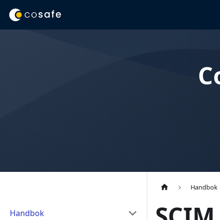
C
Handbok
SCIM 
Handbok