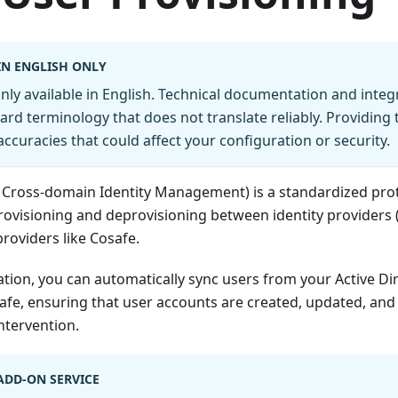
IN ENGLISH ONLY
 only available in English. Technical documentation and inte
ard terminology that does not translate reliably. Providing 
accuracies that could affect your configuration or security.
 Cross-domain Identity Management) is a standardized prot
ovisioning and deprovisioning between identity providers (
providers like Cosafe.
tion, you can automatically sync users from your Active Dir
afe, ensuring that user accounts are created, updated, and
ntervention.
 ADD-ON SERVICE