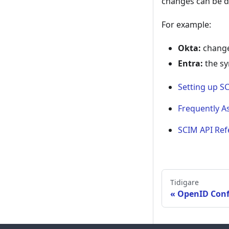
changes can be d
For example:
Okta:
change
Entra:
the sy
Setting up S
Frequently A
SCIM API Ref
Tidigare
OpenID Conf