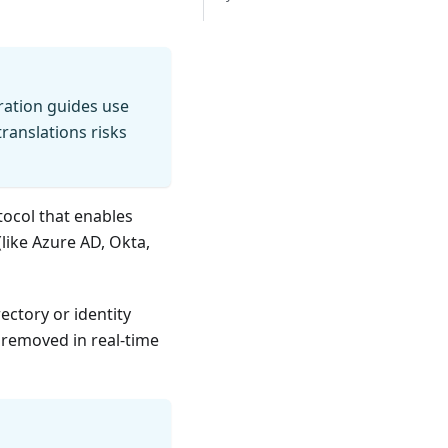
gration guides use
translations risks
ocol that enables
like Azure AD, Okta,
ectory or identity
 removed in real-time