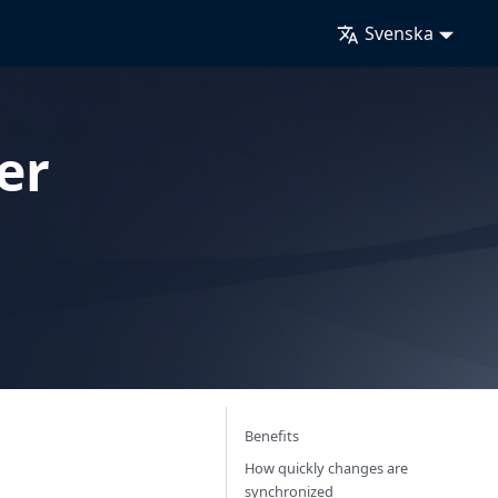
Svenska
er
Benefits
How quickly changes are
synchronized