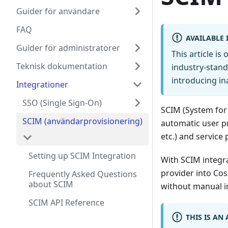
Guider för användare
FAQ
AVAILABLE 
Guider för administratörer
This article is
Teknisk dokumentation
industry-stand
introducing in
Integrationer
SSO (Single Sign-On)
SCIM (System for
SCIM (användarprovisionering)
automatic user pr
etc.) and service 
Setting up SCIM Integration
With SCIM integra
provider into Cos
Frequently Asked Questions
about SCIM
without manual i
SCIM API Reference
THIS IS AN