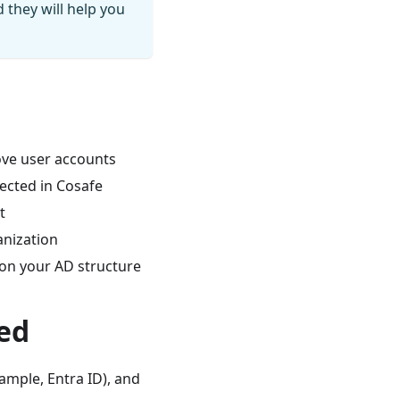
 they will help you
ove user accounts
lected in Cosafe
t
anization
 on your AD structure
ed
ample, Entra ID), and