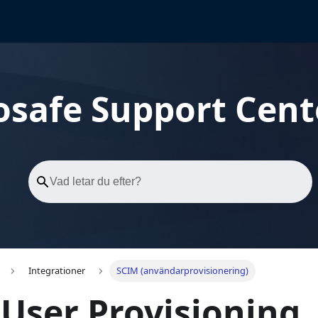
osafe Support Cent
Integrationer
SCIM (användarprovisionering)
User Provisioning