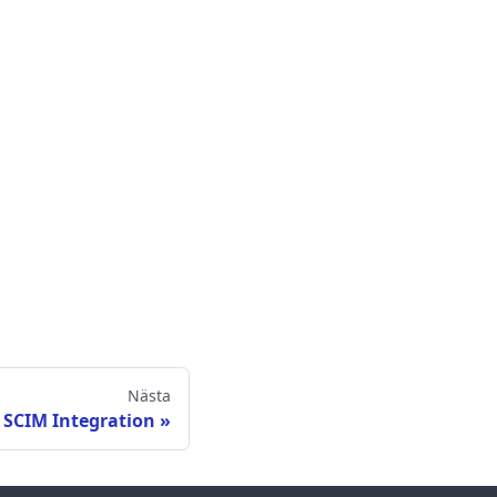
Nästa
 SCIM Integration