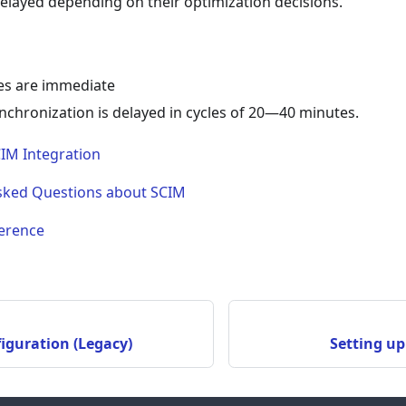
elayed depending on their optimization decisions.
s are immediate
nchronization is delayed in cycles of 20—40 minutes.
CIM Integration
sked Questions about SCIM
erence
iguration (Legacy)
Setting up