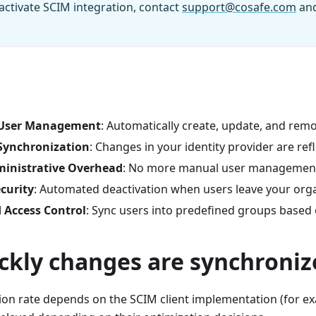
 activate SCIM integration, contact
support@cosafe.com
and
s
User Management
: Automatically create, update, and rem
ynchronization
: Changes in your identity provider are ref
inistrative Overhead
: No more manual user managemen
curity
: Automated deactivation when users leave your org
 Access Control
: Sync users into predefined groups based
ckly changes are synchroniz
on rate depends on the SCIM client implementation (for ex