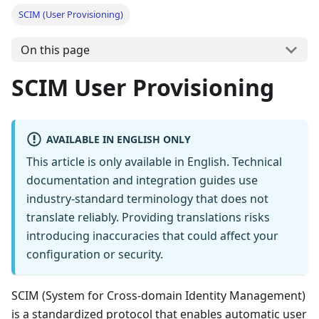
SCIM (User Provisioning)
On this page
SCIM User Provisioning
AVAILABLE IN ENGLISH ONLY
This article is only available in English. Technical
documentation and integration guides use
industry-standard terminology that does not
translate reliably. Providing translations risks
introducing inaccuracies that could affect your
configuration or security.
SCIM (System for Cross-domain Identity Management)
is a standardized protocol that enables automatic user