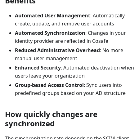
Benefits
Automated User Management
: Automatically
create, update, and remove user accounts
Automated Synchronization
: Changes in your
identity provider are reflected in Cosafe
Reduced Administrative Overhead
: No more
manual user management
Enhanced Security
: Automated deactivation when
users leave your organization
Group-based Access Control
: Sync users into
predefined groups based on your AD structure
How quickly changes are
synchronized
The synchronization rate depends on the SCIM client