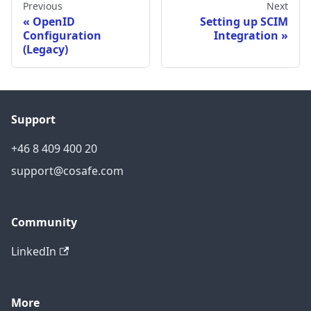
Previous
Next
OpenID
Setting up SCIM
Configuration
Integration
(Legacy)
Support
+46 8 409 400 20
support@cosafe.com
Community
LinkedIn
More