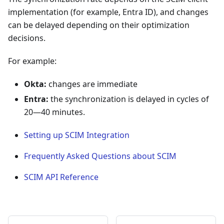
implementation (for example, Entra ID), and changes
can be delayed depending on their optimization
decisions.
For example:
Okta:
changes are immediate
Entra:
the synchronization is delayed in cycles of
20—40 minutes.
Setting up SCIM Integration
Frequently Asked Questions about SCIM
SCIM API Reference