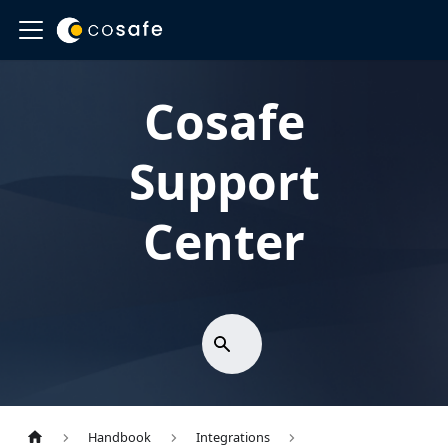
Cosafe
Support
Center
Handbook
Integrations