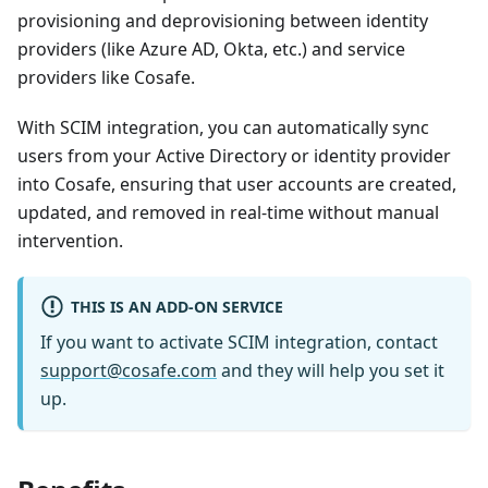
provisioning and deprovisioning between identity
providers (like Azure AD, Okta, etc.) and service
providers like Cosafe.
With SCIM integration, you can automatically sync
users from your Active Directory or identity provider
into Cosafe, ensuring that user accounts are created,
updated, and removed in real-time without manual
intervention.
THIS IS AN ADD-ON SERVICE
If you want to activate SCIM integration, contact
support@cosafe.com
and they will help you set it
up.