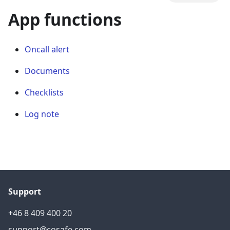
App functions
Oncall alert
Documents
Checklists
Log note
Support
+46 8 409 400 20
support@cosafe.com