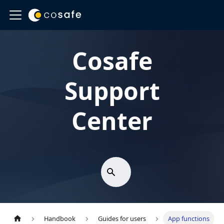
Cosafe
Support
Center
Handbook
Guides for users
App functions