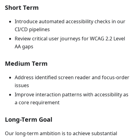
Short Term
Introduce automated accessibility checks in our
CI/CD pipelines
Review critical user journeys for WCAG 2.2 Level
AA gaps
Medium Term
Address identified screen reader and focus-order
issues
Improve interaction patterns with accessibility as
a core requirement
Long-Term Goal
Our long-term ambition is to achieve substantial