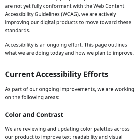
are not yet fully conformant with the Web Content
Accessibility Guidelines (WCAG), we are actively
improving our digital products to move toward these
standards.
Accessibility is an ongoing effort. This page outlines
what we are doing today and how we plan to improve.
Current Accessibility Efforts
As part of our ongoing improvements, we are working
on the following areas:
Color and Contrast
We are reviewing and updating color palettes across
our product to improve text readability and visual