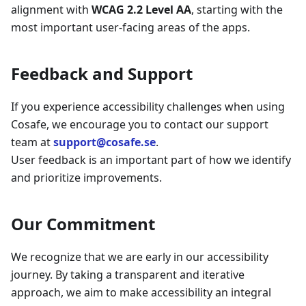
alignment with
WCAG 2.2 Level AA
, starting with the
most important user-facing areas of the apps.
Feedback and Support
If you experience accessibility challenges when using
Cosafe, we encourage you to contact our support
team at
support@cosafe.se
.
User feedback is an important part of how we identify
and prioritize improvements.
Our Commitment
We recognize that we are early in our accessibility
journey. By taking a transparent and iterative
approach, we aim to make accessibility an integral