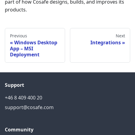
part of how Cosafe designs, builds, and improves its
products.
Previous
Next
Windows Desktop
Integrations
App – MSI
Deployment
Support
+46 8 409 400 20
support@cosafe.com
Community