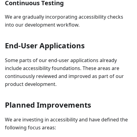
Continuous Testing
We are gradually incorporating accessibility checks
into our development workflow.
End-User Applications
Some parts of our end-user applications already
include accessibility foundations. These areas are
continuously reviewed and improved as part of our
product development.
Planned Improvements
We are investing in accessibility and have defined the
following focus areas: