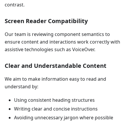
contrast.
Screen Reader Compatibility
Our team is reviewing component semantics to
ensure content and interactions work correctly with
assistive technologies such as VoiceOver.
Clear and Understandable Content
We aim to make information easy to read and
understand by:
Using consistent heading structures
Writing clear and concise instructions
Avoiding unnecessary jargon where possible