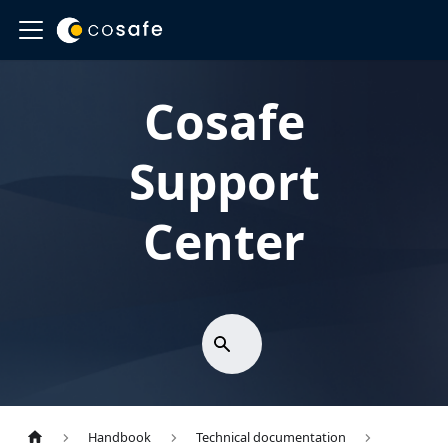
Cosafe
Support
Center
Handbook
Technical documentation