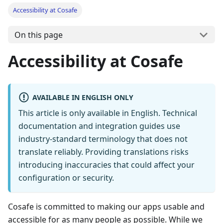
Accessibility at Cosafe
On this page
Accessibility at Cosafe
AVAILABLE IN ENGLISH ONLY
This article is only available in English. Technical
documentation and integration guides use
industry-standard terminology that does not
translate reliably. Providing translations risks
introducing inaccuracies that could affect your
configuration or security.
Cosafe is committed to making our apps usable and
accessible for as many people as possible. While we